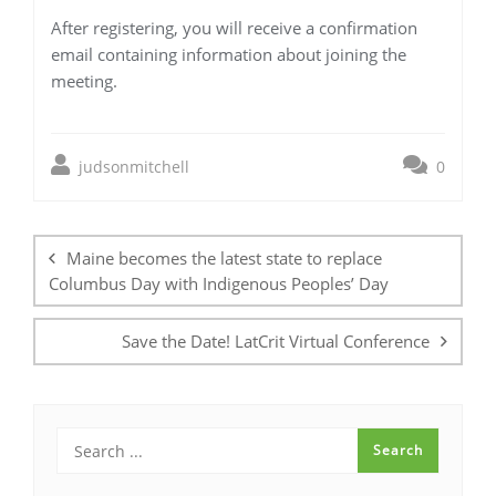
After registering, you will receive a confirmation
email containing information about joining the
meeting.
judsonmitchell
0
Post
navigation
Maine becomes the latest state to replace
Columbus Day with Indigenous Peoples’ Day
Save the Date! LatCrit Virtual Conference