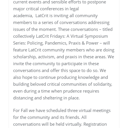
current events and sensible efforts to postpone
major critical conferences in legal
academia, LatCrit is inviting all community
members to a series of conversations addressing
issues of the moment. These conversations – titled
collectively LatCrit Fridays: A Virtual Symposium
Series: Policing, Pandemics, Praxis & Power – will
feature LatCrit community members who are doing
scholarship, activism, and praxis in these areas. We
invite the community to participate in these
conversations and offer this space to do so. We
also hope to continue producing knowledge and
building beloved critical communities of solidarity,
even during a time when prudence requires
distancing and sheltering in place.
For Fall we have scheduled three virtual meetings
for the community and its friends. All
conversations will be held virtually. Registration