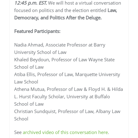
12:45 p.m. EST.
We will host a virtual conversation
focused on politics and the election entitled
Law,
Democracy, and Politics After the Deluge.
Featured Participants:
Nadia Ahmad, Associate Professor at Barry
University School of Law
Khaled Beydoun, Professor of Law Wayne State
School of Law
Atiba Ellis, Professor of Law, Marquette University
Law School
Athena Mutua, Professor of Law & Floyd H. & Hilda
L. Hurst Faculty Scholar, University at Buffalo
School of Law
Christian Sundquist, Professor of Law, Albany Law
School
See
archived video of this conversation here
.