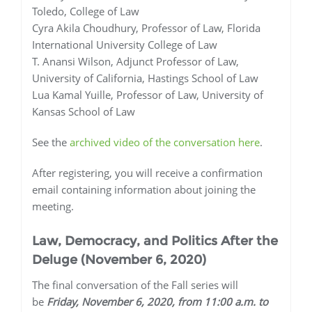
Toledo, College of Law
Cyra Akila Choudhury, Professor of Law, Florida
International University College of Law
T. Anansi Wilson, Adjunct Professor of Law,
University of California, Hastings School of Law
Lua Kamal Yuille, Professor of Law, University of
Kansas School of Law
See the
archived video of the conversation here
.
After registering, you will receive a confirmation
email containing information about joining the
meeting.
Law, Democracy, and Politics After the
Deluge
(November 6, 2020)
The final conversation of the Fall series will
be
Friday, November 6, 2020, from 11:00 a.m. to