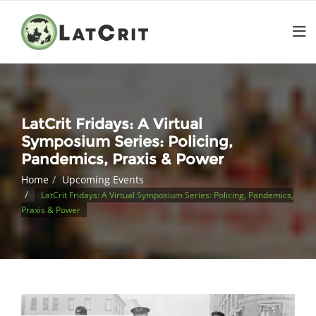
LatCrit Fridays: A Virtual
Symposium Series: Policing,
Pandemics, Praxis & Power
Home
Upcoming Events
LatCrit Fridays: A Virtual Symposium Series: Policing, Pandemics,
Praxis & Power