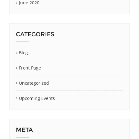
June 2020
CATEGORIES
Blog
Front Page
Uncategorized
Upcoming Events
META