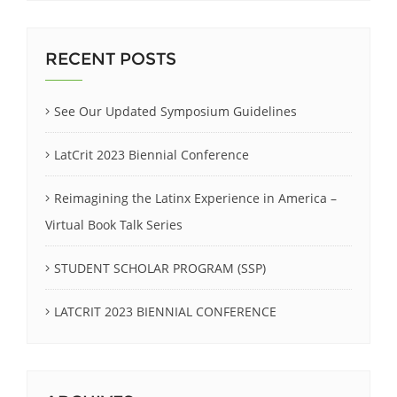
RECENT POSTS
See Our Updated Symposium Guidelines
LatCrit 2023 Biennial Conference
Reimagining the Latinx Experience in America –
Virtual Book Talk Series
STUDENT SCHOLAR PROGRAM (SSP)
LATCRIT 2023 BIENNIAL CONFERENCE