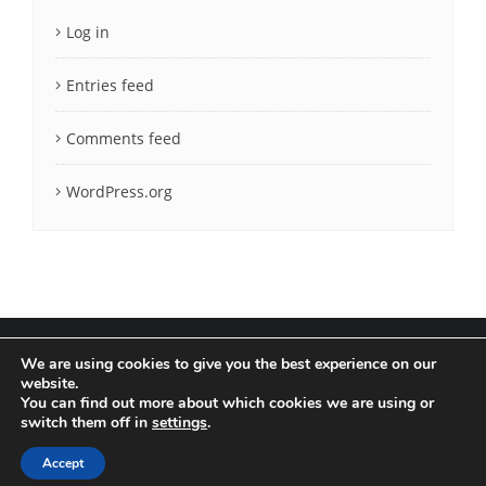
Log in
Entries feed
Comments feed
WordPress.org
We are using cookies to give you the best experience on our
website.
You can find out more about which cookies we are using or
Terms & Conditions
Privacy Policy
switch them off in
settings
.
Copyright ©2020 LatCrit. All rights reserved.
Accept