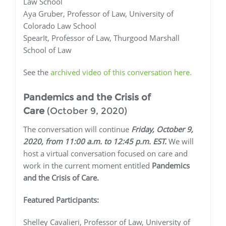
Law School
Aya Gruber, Professor of Law, University of
Colorado Law School
SpearIt, Professor of Law, Thurgood Marshall
School of Law
See the
archived video of this conversation here.
Pandemics and the Crisis of
Care
(October 9, 2020)
The conversation will continue
Friday, October 9,
2020, from 11:00 a.m. to 12:45 p.m. EST.
We will
host a virtual conversation focused on care and
work in the current moment entitled
Pandemics
and the Crisis of Care.
Featured Participants:
Shelley Cavalieri, Professor of Law, University of