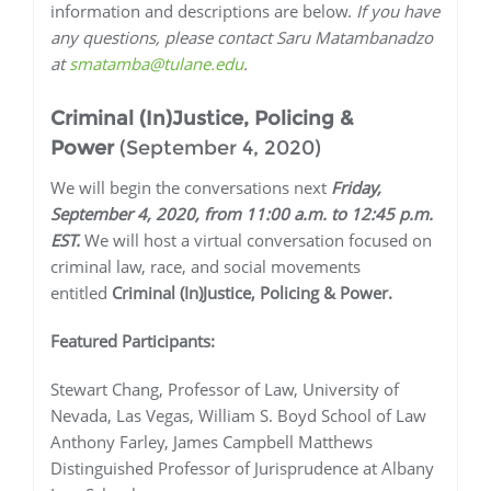
information and descriptions are below.
If you have
any questions, please contact Saru Matambanadzo
at
smatamba@tulane.edu
.
Criminal (In)Justice, Policing &
Power
(September 4, 2020)
We will begin the conversations next
Friday,
September 4, 2020, from 11:00 a.m. to 12:45 p.m.
EST.
We will host a virtual conversation focused on
criminal law, race, and social movements
entitled
Criminal (In)Justice, Policing & Power.
Featured Participants:
Stewart Chang, Professor of Law, University of
Nevada, Las Vegas, William S. Boyd School of Law
Anthony Farley, James Campbell Matthews
Distinguished Professor of Jurisprudence at Albany