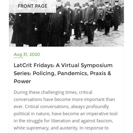
FRONT PAGE
Aug 31, 2020
LatCrit Fridays: A Virtual Symposium
Series: Policing, Pandemics, Praxis &
Power
During these challenging times, critical
conversations have become more important than
ever. Critical conversations, always profoundly
political in nature, have become an imperative tool
in the struggle for liberation and against fascism,
white supremacy, and austerity. In response to