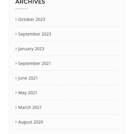
ARCHIVES
October 2023
September 2023
January 2023
September 2021
June 2021
May 2021
March 2021
August 2020