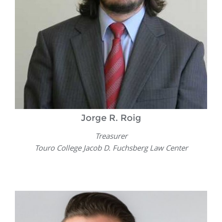
Jorge R. Roig
Treasurer
Touro College Jacob D. Fuchsberg Law Center