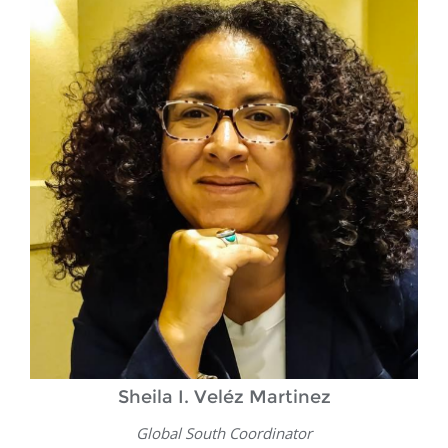
Sheila I. Veléz Martinez
Global South Coordinator