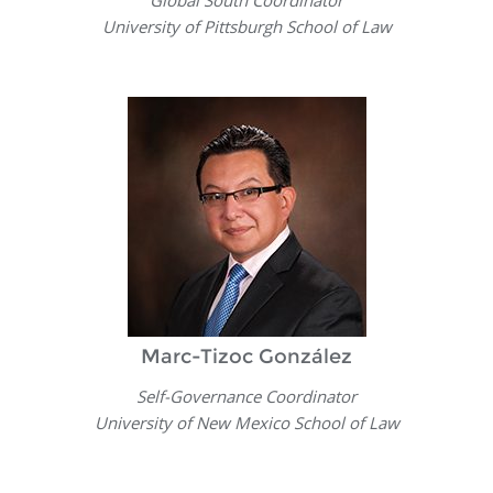
Global South Coordinator
University of Pittsburgh School of Law
Marc-Tizoc González
Self-Governance Coordinator
University of New Mexico School of Law