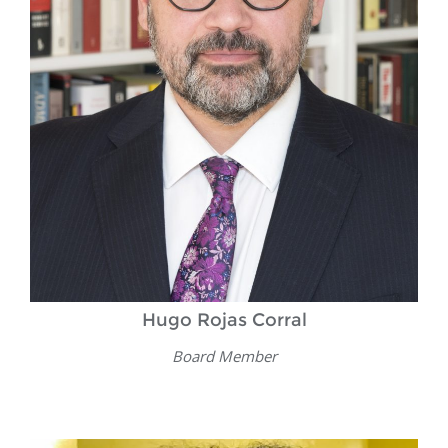
Hugo Rojas Corral
Board Member