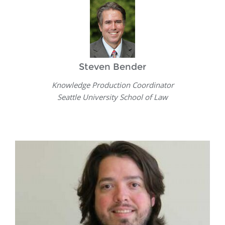
Steven Bender
Knowledge Production Coordinator
Seattle University School of Law