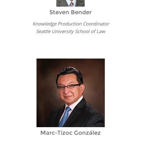
Steven Bender
Knowledge Production Coordinator
Seattle University School of Law
Marc-Tizoc González