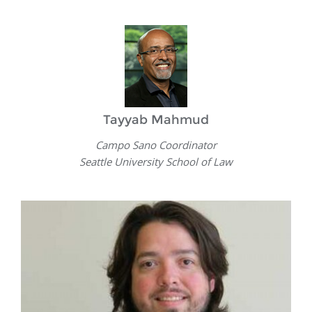
Tayyab Mahmud
Campo Sano Coordinator
Seattle University School of Law