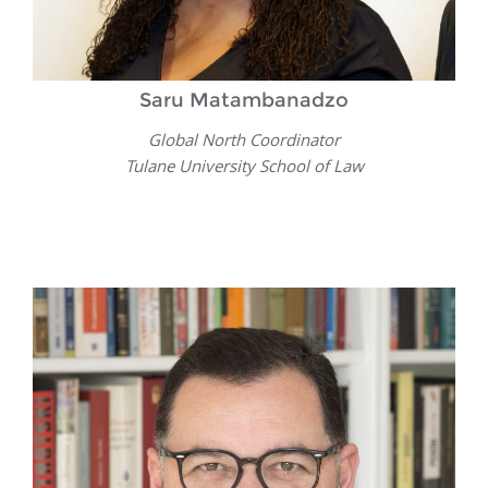
Saru Matambanadzo
Global North Coordinator
Tulane University School of Law