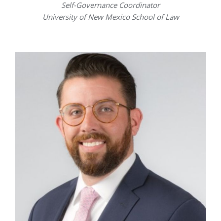
Self-Governance Coordinator
University of New Mexico School of Law