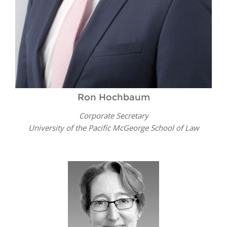
Ron Hochbaum
Corporate Secretary
University of the Pacific McGeorge School of Law