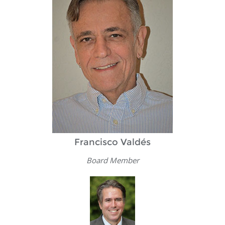
Francisco Valdés
Board Member