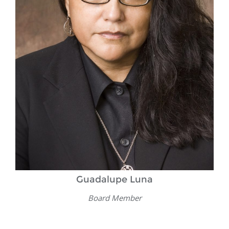
Guadalupe Luna
Board Member