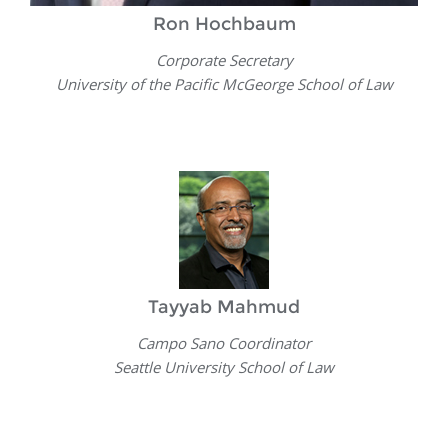
Ron Hochbaum
Corporate Secretary
University of the Pacific McGeorge School of Law
Tayyab Mahmud
Campo Sano Coordinator
Seattle University School of Law