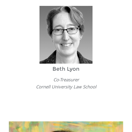
Beth Lyon
Co-Treasurer
Cornell University Law School