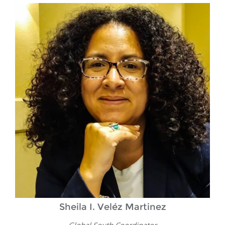
Sheila I. Veléz Martinez