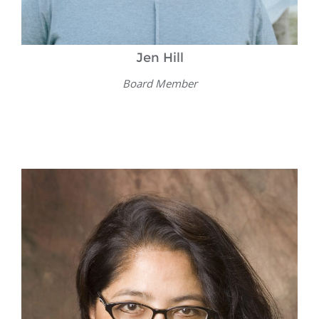
Jen Hill
Board Member