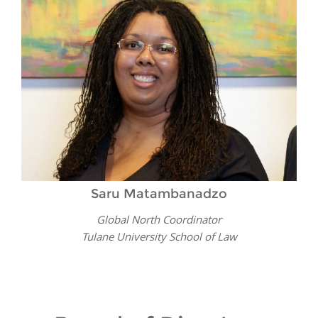
Saru Matambanadzo
Global North Coordinator
Tulane University School of Law