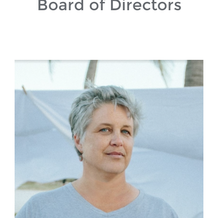
Board of Directors