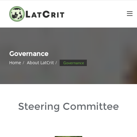
Governance
Home
About LatCrit
Governance
Steering Committee