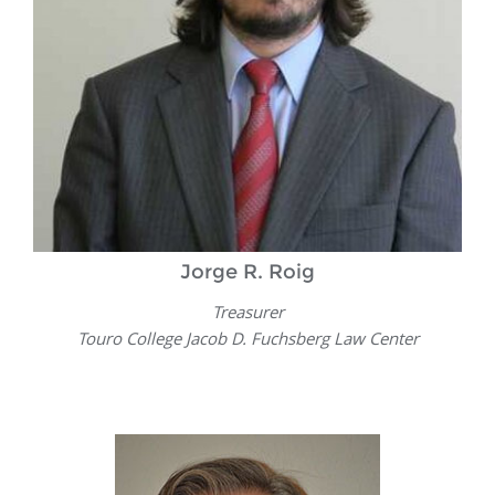
Jorge R. Roig
Treasurer
Touro College Jacob D. Fuchsberg Law Center