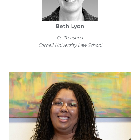
Beth Lyon
Co-Treasurer
Cornell University Law School