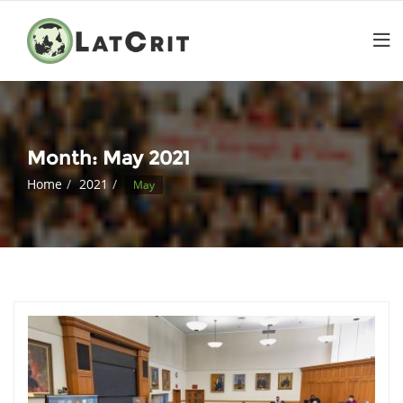
Month:
May 2021
Home
2021
May