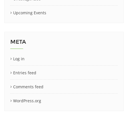
Upcoming Events
META
Log in
Entries feed
Comments feed
WordPress.org