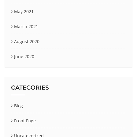
May 2021
March 2021
August 2020
June 2020
CATEGORIES
Blog
Front Page
Uncategorized