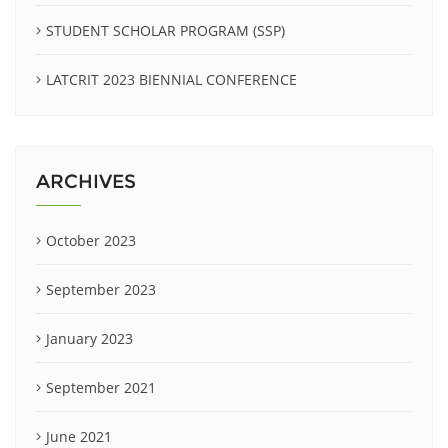
STUDENT SCHOLAR PROGRAM (SSP)
LATCRIT 2023 BIENNIAL CONFERENCE
ARCHIVES
October 2023
September 2023
January 2023
September 2021
June 2021