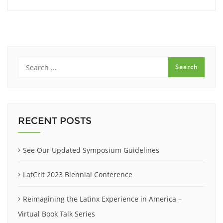
RECENT POSTS
See Our Updated Symposium Guidelines
LatCrit 2023 Biennial Conference
Reimagining the Latinx Experience in America –
Virtual Book Talk Series