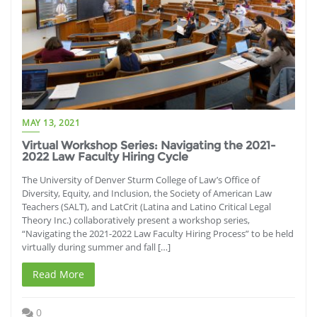
MAY 13, 2021
Virtual Workshop Series: Navigating the 2021-
2022 Law Faculty Hiring Cycle
The University of Denver Sturm College of Law’s Office of
Diversity, Equity, and Inclusion, the Society of American Law
Teachers (SALT), and LatCrit (Latina and Latino Critical Legal
Theory Inc.) collaboratively present a workshop series,
“Navigating the 2021-2022 Law Faculty Hiring Process” to be held
virtually during summer and fall […]
Read More
0