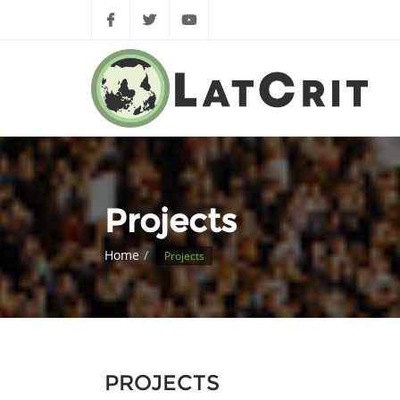
Projects
Home
Projects
PROJECTS