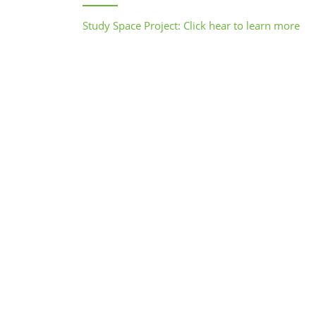
Study Space Project: Click hear to learn more