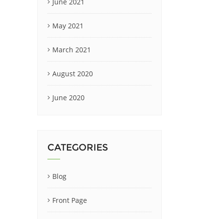
June 2021
May 2021
March 2021
August 2020
June 2020
CATEGORIES
Blog
Front Page