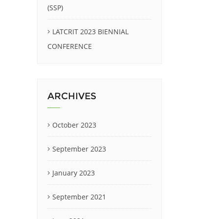
(SSP)
LATCRIT 2023 BIENNIAL
CONFERENCE
ARCHIVES
October 2023
September 2023
January 2023
September 2021