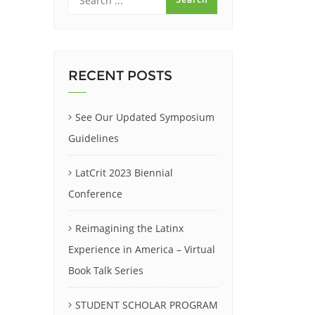
RECENT POSTS
See Our Updated Symposium
Guidelines
LatCrit 2023 Biennial
Conference
Reimagining the Latinx
Experience in America – Virtual
Book Talk Series
STUDENT SCHOLAR PROGRAM