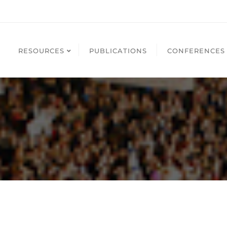
RESOURCES
PUBLICATIONS
CONFERENCES