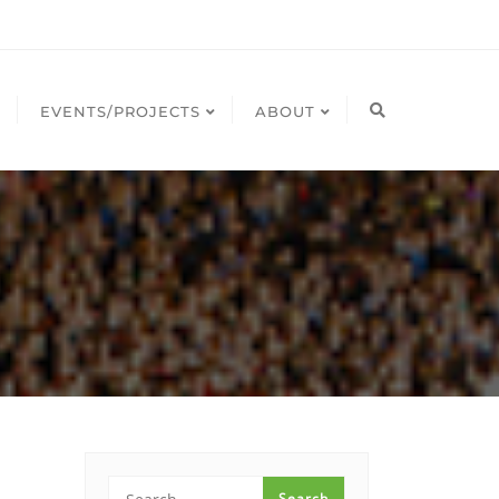
EVENTS/PROJECTS
ABOUT