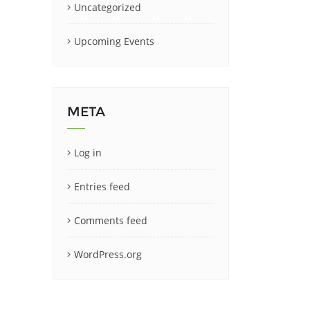
Uncategorized
Upcoming Events
META
Log in
Entries feed
Comments feed
WordPress.org