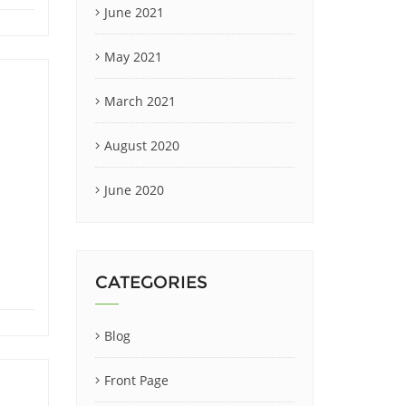
June 2021
May 2021
March 2021
August 2020
June 2020
CATEGORIES
Blog
Front Page