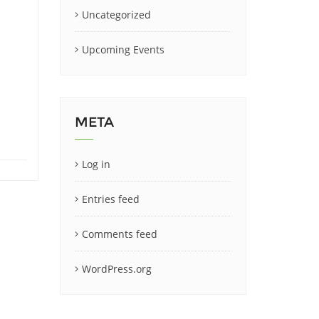
Uncategorized
Upcoming Events
META
Log in
Entries feed
Comments feed
WordPress.org