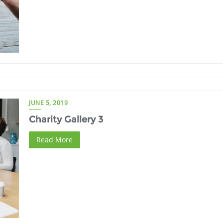
JUNE 5, 2019
Charity Gallery 3
Read More