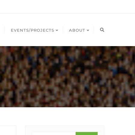
EVENTS/PROJECTS
ABOUT