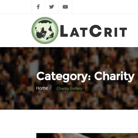
Category:
Charity 
Home
Charity Gallery