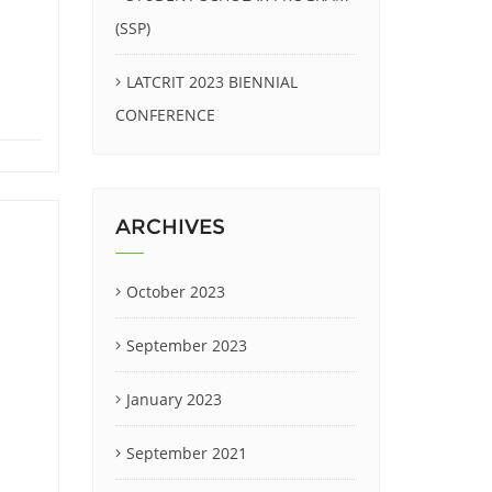
(SSP)
LATCRIT 2023 BIENNIAL
CONFERENCE
ARCHIVES
October 2023
September 2023
January 2023
September 2021