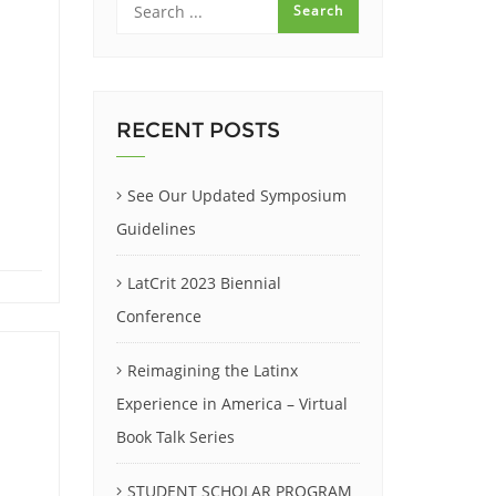
RECENT POSTS
See Our Updated Symposium
Guidelines
LatCrit 2023 Biennial
Conference
Reimagining the Latinx
Experience in America – Virtual
Book Talk Series
STUDENT SCHOLAR PROGRAM