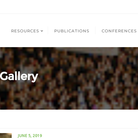
RESOURCES
PUBLICATIONS
CONFERENCES
Gallery
JUNE 5, 2019