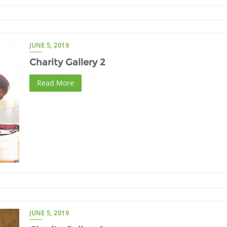
JUNE 5, 2019
Charity Gallery 2
Read More
JUNE 5, 2019