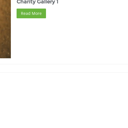
Charity Gallery 1
Read More