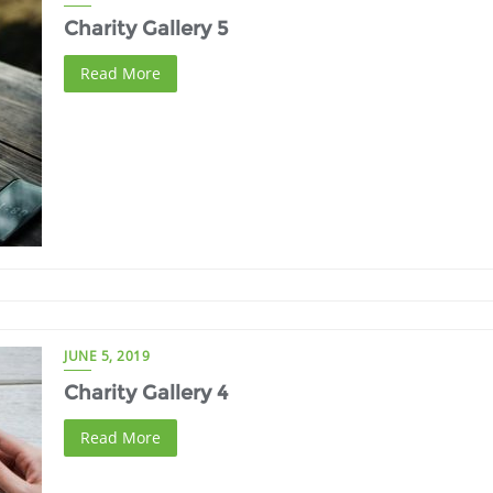
Charity Gallery 5
Read More
JUNE 5, 2019
Charity Gallery 4
Read More