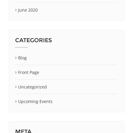
June 2020
CATEGORIES
Blog
Front Page
Uncategorized
Upcoming Events
META