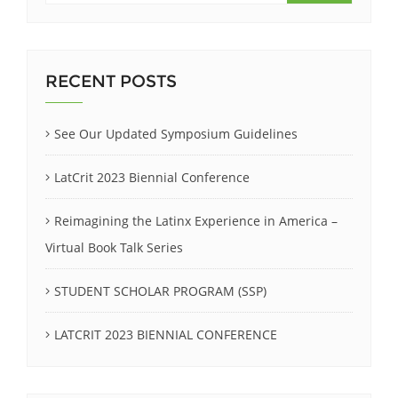
RECENT POSTS
See Our Updated Symposium Guidelines
LatCrit 2023 Biennial Conference
Reimagining the Latinx Experience in America –
Virtual Book Talk Series
STUDENT SCHOLAR PROGRAM (SSP)
LATCRIT 2023 BIENNIAL CONFERENCE