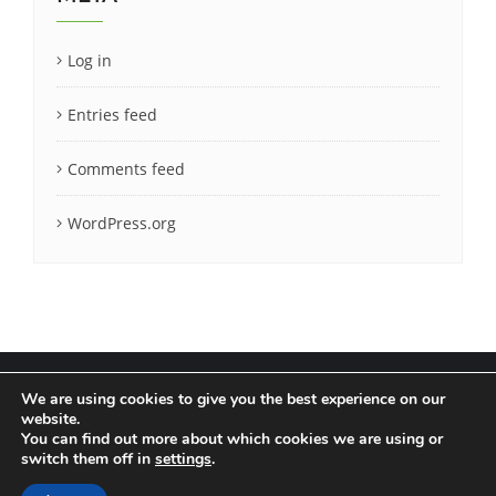
Log in
Entries feed
Comments feed
WordPress.org
We are using cookies to give you the best experience on our
website.
You can find out more about which cookies we are using or
Terms & Conditions
Privacy Policy
switch them off in
settings
.
Copyright ©2020 LatCrit. All rights reserved.