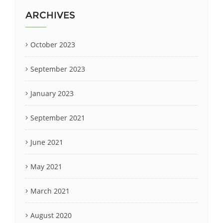
ARCHIVES
October 2023
September 2023
January 2023
September 2021
June 2021
May 2021
March 2021
August 2020