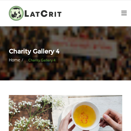
Charity Gallery 4
Home
Charity Gallery 4