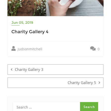
Jun 05, 2019
Charity Gallery 4
judsonmitchell
0
Post
navigation
Charity Gallery 3
Charity Gallery 5