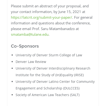
Please submit an abstract of your proposal, and
your contact information, by June 15, 2021 at
https://latcrit.org/submit-your-paper/
. For general
information and questions about the conference,
please email Prof. Saru Matambanadzo at
smatamba@tulane.edu
.
Co-Sponsors
University of Denver Sturm College of Law
Denver Law Review
University of Denver Interdisciplinary Research
Institute for the Study of (In)Equality (IRISE)
University of Denver Latino Center for Community
Engagement and Scholarship (DULCCES)
Society of American Law Teachers (SALT)