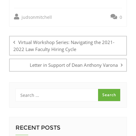
judsonmitchell
0
Post
navigation
Virtual Workshop Series: Navigating the 2021-
2022 Law Faculty Hiring Cycle
Letter in Support of Dean Anthony Varona
RECENT POSTS