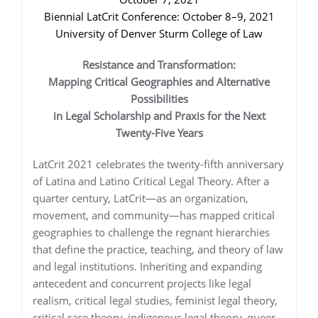
Biennial LatCrit Conference: October 8–9, 2021
University of Denver Sturm College of Law
Resistance and Transformation:
Mapping Critical Geographies and Alternative
Possibilities
in Legal Scholarship and Praxis for the Next
Twenty-Five Years
LatCrit 2021 celebrates the twenty-fifth anniversary
of Latina and Latino Critical Legal Theory. After a
quarter century, LatCrit—as an organization,
movement, and community—has mapped critical
geographies to challenge the regnant hierarchies
that define the practice, teaching, and theory of law
and legal institutions. Inheriting and expanding
antecedent and concurrent projects like legal
realism, critical legal studies, feminist legal theory,
critical race theory, indigenous legal theory, queer