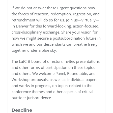
If we do not answer these urgent questions now,
the forces of reaction, redemption, regression, and
retrenchment will do so for us. Join us—virtually—
in Denver for this forward-looking, action-focused,
cross-disciplinary exchange. Share your vision for
how we might secure a postsubordination future in
which we and our descendants can breathe freely
together under a blue sky.
The LatCrit board of directors invites presentations
and other forms of participation on these topics
and others. We welcome Panel, Roundtable, and
Workshop proposals, as well as individual papers
and works in progress, on topics related to the
conference themes and other aspects of critical
outsider jurisprudence.
Deadline