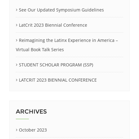
See Our Updated Symposium Guidelines
LatCrit 2023 Biennial Conference
Reimagining the Latinx Experience in America –
Virtual Book Talk Series
STUDENT SCHOLAR PROGRAM (SSP)
LATCRIT 2023 BIENNIAL CONFERENCE
ARCHIVES
October 2023