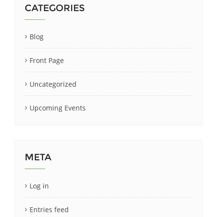
CATEGORIES
Blog
Front Page
Uncategorized
Upcoming Events
META
Log in
Entries feed