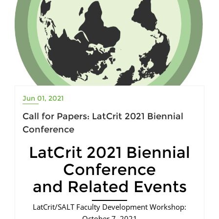
Jun 01, 2021
Call for Papers: LatCrit 2021 Biennial
Conference
LatCrit 2021 Biennial
Conference
and Related Events
LatCrit/SALT Faculty Development Workshop:
October 7, 2021