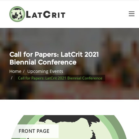
Call for Papers: LatCrit 2021
Biennial Conference
Home
Upcoming Events
Call for Papers: LatCrit 2021 Biennial Conference
FRONT PAGE