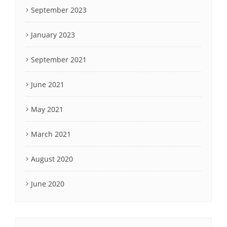
September 2023
January 2023
September 2021
June 2021
May 2021
March 2021
August 2020
June 2020