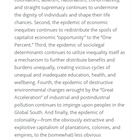
and straight supremacy continues to undermine
the dignity of individuals and shape their life
chances. Second, the epidemic of economic
inequities continues to redistribute the spoils of
capitalist economic “opportunity” to the “One
Percent.” Third, the epidemic of sociolegal
determinants continues to utilize inequality itself as
a mechanism to further distribute benefits and
burdens unequally, creating vicious cycles of
unequal and inadequate education, health, and
wellbeing. Fourth, the epidemic of destructive
environmental changes wrought by the “Great
Acceleration” of industrial and postindustrial
pollution continues to impinge upon peoples in the
Global South. And finally, the epidemic of
coloniality—from the obviously extractive and
exploitive capitalism of plantations, colonies, and
empires, to the (somewhat) less obvious