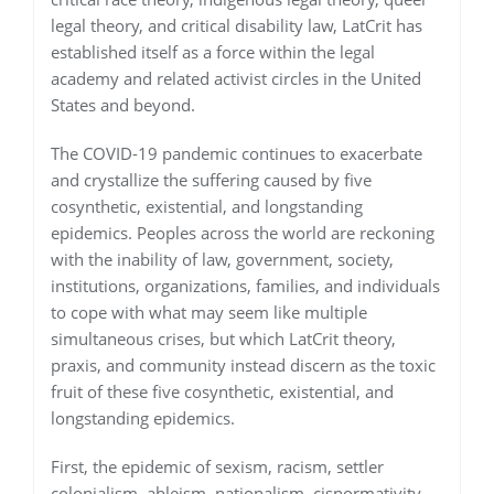
legal theory, and critical disability law, LatCrit has
established itself as a force within the legal
academy and related activist circles in the United
States and beyond.
The COVID-19 pandemic continues to exacerbate
and crystallize the suffering caused by five
cosynthetic, existential, and longstanding
epidemics. Peoples across the world are reckoning
with the inability of law, government, society,
institutions, organizations, families, and individuals
to cope with what may seem like multiple
simultaneous crises, but which LatCrit theory,
praxis, and community instead discern as the toxic
fruit of these five cosynthetic, existential, and
longstanding epidemics.
First, the epidemic of sexism, racism, settler
colonialism, ableism, nationalism, cisnormativity,