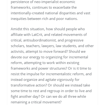
persistence of neo-imperialist economic
frameworks, continues to exacerbate the
intentionally-created national disparities and vast
inequities between rich and poor nations.
Amidst this situation, how should people who
affiliate with LatCrit, and related movements of
critical, antisubordinationist, and progressive
scholars, teachers, lawyers, law students, and other
activists, attempt to move forward? Should we
devote our energy to organizing for incremental
reform, attempting to work within existing
frameworks and power structures? Or is it time to
resist the impulse for incrementalistic reform, and
instead organize and agitate vigorously for
transformative action? Or should we instead take
some time to rest and regroup in order to live and
fight another day? Or can we do all three while
remaining a critical movement?