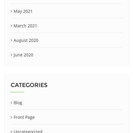
May 2021
March 2021
August 2020
June 2020
CATEGORIES
Blog
Front Page
Uncategorized