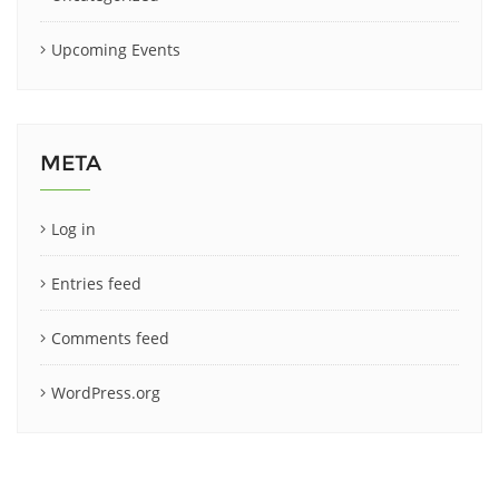
Upcoming Events
META
Log in
Entries feed
Comments feed
WordPress.org