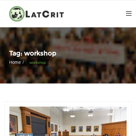
Tag:
workshop
Home
workshop