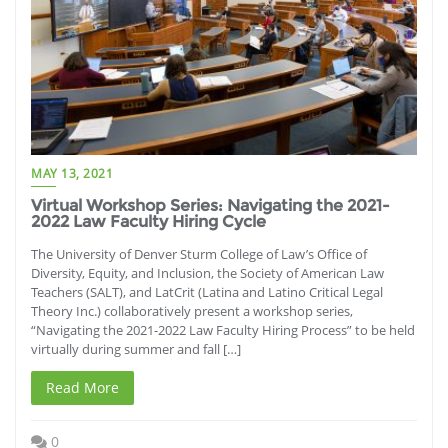
MAY 13, 2021
Virtual Workshop Series: Navigating the 2021-
2022 Law Faculty Hiring Cycle
The University of Denver Sturm College of Law’s Office of
Diversity, Equity, and Inclusion, the Society of American Law
Teachers (SALT), and LatCrit (Latina and Latino Critical Legal
Theory Inc.) collaboratively present a workshop series,
“Navigating the 2021-2022 Law Faculty Hiring Process” to be held
virtually during summer and fall […]
Read More
0