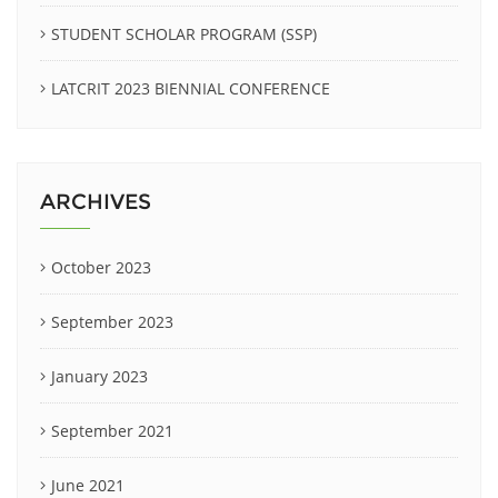
STUDENT SCHOLAR PROGRAM (SSP)
LATCRIT 2023 BIENNIAL CONFERENCE
ARCHIVES
October 2023
September 2023
January 2023
September 2021
June 2021