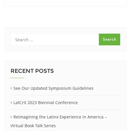
RECENT POSTS
See Our Updated Symposium Guidelines
LatCrit 2023 Biennial Conference
Reimagining the Latinx Experience in America –
Virtual Book Talk Series