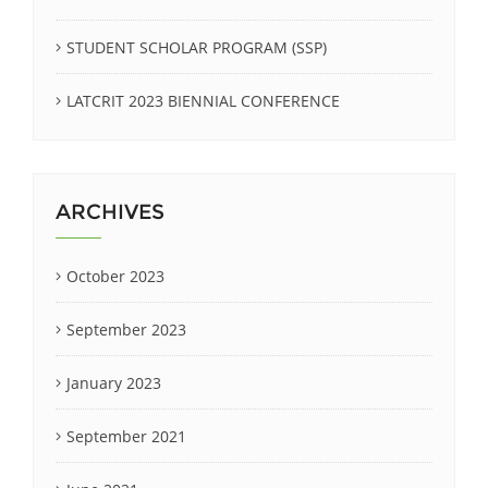
STUDENT SCHOLAR PROGRAM (SSP)
LATCRIT 2023 BIENNIAL CONFERENCE
ARCHIVES
October 2023
September 2023
January 2023
September 2021