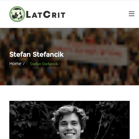
Stefan Stefancik
Home
Stefan Stefancik