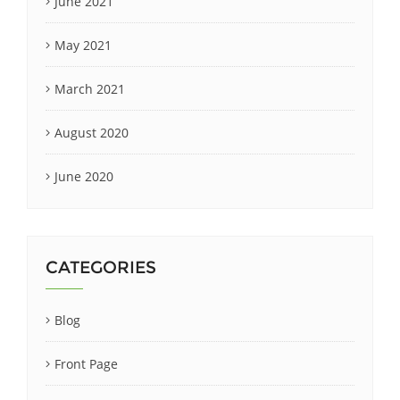
June 2021
May 2021
March 2021
August 2020
June 2020
CATEGORIES
Blog
Front Page