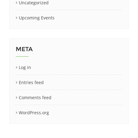
Uncategorized
Upcoming Events
META
Log in
Entries feed
Comments feed
WordPress.org