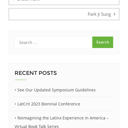
Park Ji Sung
RECENT POSTS
See Our Updated Symposium Guidelines
LatCrit 2023 Biennial Conference
Reimagining the Latinx Experience in America –
Virtual Book Talk Series