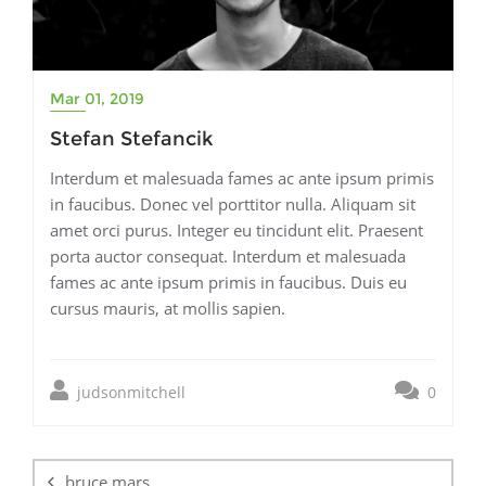
Mar 01, 2019
Stefan Stefancik
Interdum et malesuada fames ac ante ipsum primis
in faucibus. Donec vel porttitor nulla. Aliquam sit
amet orci purus. Integer eu tincidunt elit. Praesent
porta auctor consequat. Interdum et malesuada
fames ac ante ipsum primis in faucibus. Duis eu
cursus mauris, at mollis sapien.
judsonmitchell
0
Post
navigation
bruce mars