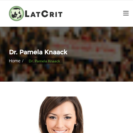
Dr. Pamela Knaack
Home
Dr. Pamela Knaack