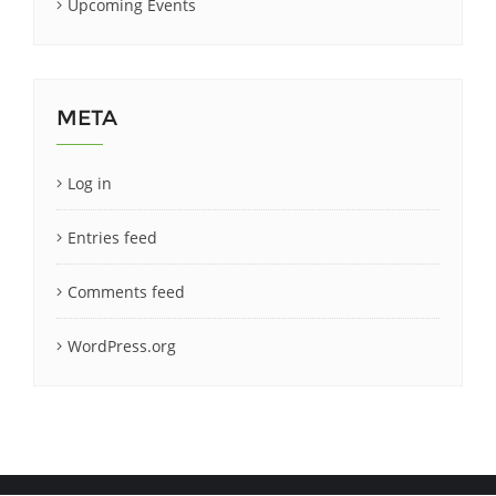
Upcoming Events
META
Log in
Entries feed
Comments feed
WordPress.org