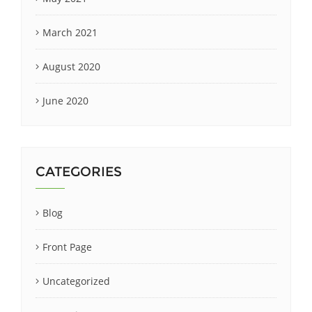
March 2021
August 2020
June 2020
CATEGORIES
Blog
Front Page
Uncategorized