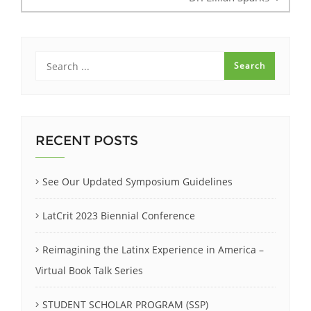
RECENT POSTS
See Our Updated Symposium Guidelines
LatCrit 2023 Biennial Conference
Reimagining the Latinx Experience in America –
Virtual Book Talk Series
STUDENT SCHOLAR PROGRAM (SSP)