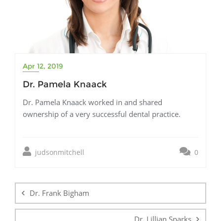
Apr 12, 2019
Dr. Pamela Knaack
Dr. Pamela Knaack worked in and shared
ownership of a very successful dental practice.
judsonmitchell
0
Post
navigation
Dr. Frank Bigham
Dr. Lillian Sparks