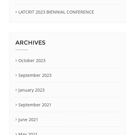
LATCRIT 2023 BIENNIAL CONFERENCE
ARCHIVES
October 2023
September 2023
January 2023
September 2021
June 2021
May 2021