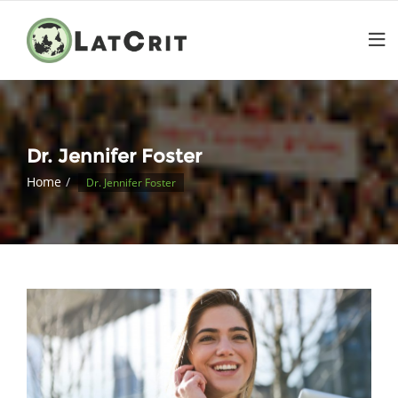
Dr. Jennifer Foster
Home
Dr. Jennifer Foster