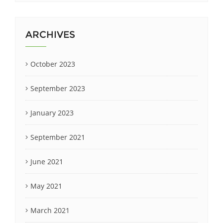
ARCHIVES
October 2023
September 2023
January 2023
September 2021
June 2021
May 2021
March 2021