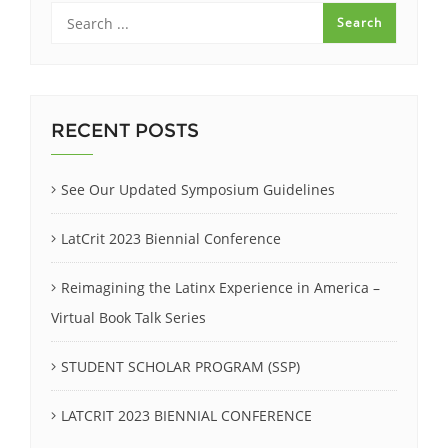
RECENT POSTS
See Our Updated Symposium Guidelines
LatCrit 2023 Biennial Conference
Reimagining the Latinx Experience in America –
Virtual Book Talk Series
STUDENT SCHOLAR PROGRAM (SSP)
LATCRIT 2023 BIENNIAL CONFERENCE