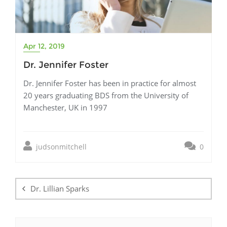
Apr 12, 2019
Dr. Jennifer Foster
Dr. Jennifer Foster has been in practice for almost
20 years graduating BDS from the University of
Manchester, UK in 1997
judsonmitchell
0
Post
navigation
Dr. Lillian Sparks