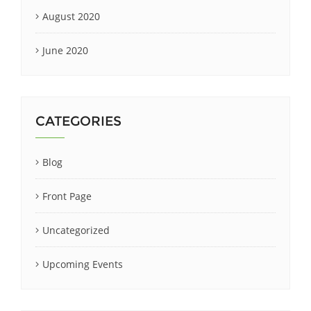
August 2020
June 2020
CATEGORIES
Blog
Front Page
Uncategorized
Upcoming Events