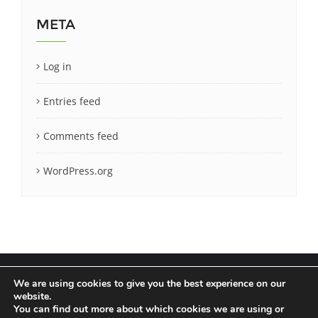
META
Log in
Entries feed
Comments feed
WordPress.org
We are using cookies to give you the best experience on our
website.
You can find out more about which cookies we are using or