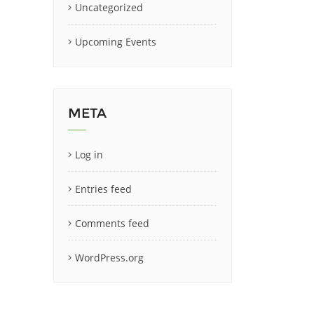
Uncategorized
Upcoming Events
META
Log in
Entries feed
Comments feed
WordPress.org