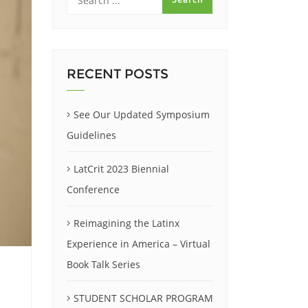
RECENT POSTS
See Our Updated Symposium
Guidelines
LatCrit 2023 Biennial
Conference
Reimagining the Latinx
Experience in America – Virtual
Book Talk Series
STUDENT SCHOLAR PROGRAM