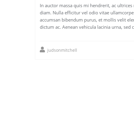
In auctor massa quis mi hendrerit, ac ultrices
diam. Nulla efficitur vel odio vitae ullamcorpe
accumsan bibendum purus, et mollis velit ele
dictum ac. Aenean vehicula lacinia urna, sed 
judsonmitchell
Post
navigation