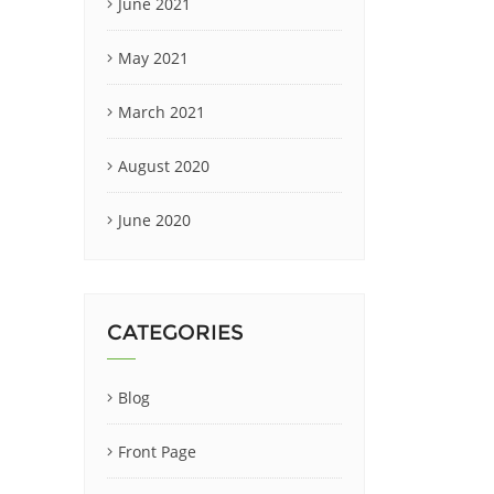
June 2021
May 2021
March 2021
August 2020
June 2020
CATEGORIES
Blog
Front Page