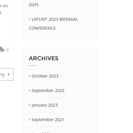
(SSP)
s eu
t
LATCRIT 2023 BIENNIAL
CONFERENCE
0
ARCHIVES
rry
October 2023
September 2023
January 2023
September 2021