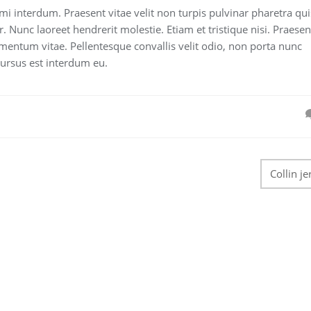
 mi interdum. Praesent vitae velit non turpis pulvinar pharetra qui
r. Nunc laoreet hendrerit molestie. Etiam et tristique nisi. Praesen
mentum vitae. Pellentesque convallis velit odio, non porta nunc
cursus est interdum eu.
Collin je