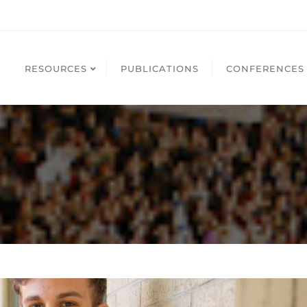
RESOURCES
PUBLICATIONS
CONFERENCES