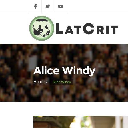
Alice Windy
Home
Alice Windy