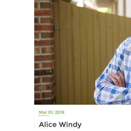
Mar 01, 2019
Alice Windy