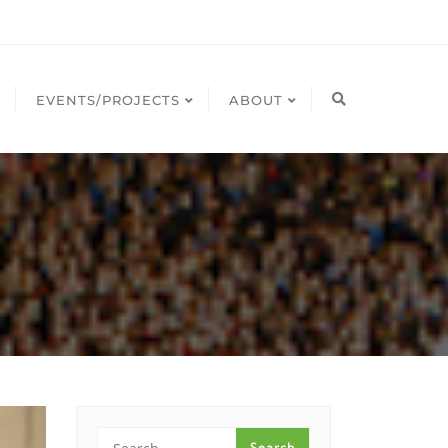
EVENTS/PROJECTS
ABOUT