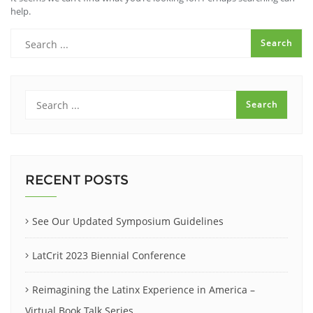
help.
RECENT POSTS
See Our Updated Symposium Guidelines
LatCrit 2023 Biennial Conference
Reimagining the Latinx Experience in America –
Virtual Book Talk Series