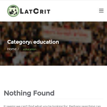
Category:
education
Home
education
Nothing Found
It seems we can’t find what you’re looking for. Perhaps searching can