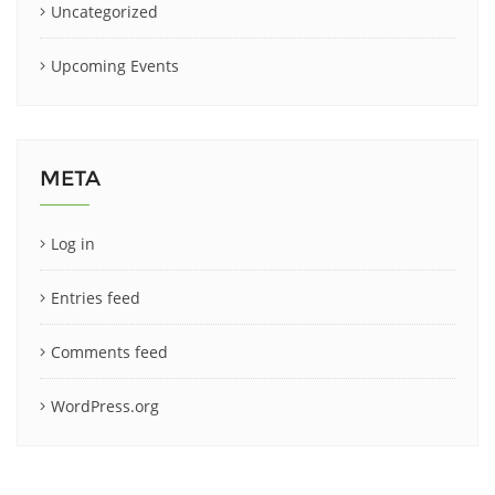
Uncategorized
Upcoming Events
META
Log in
Entries feed
Comments feed
WordPress.org