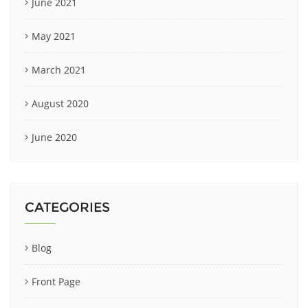
June 2021
May 2021
March 2021
August 2020
June 2020
CATEGORIES
Blog
Front Page