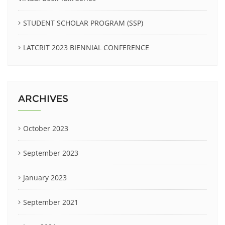
STUDENT SCHOLAR PROGRAM (SSP)
LATCRIT 2023 BIENNIAL CONFERENCE
ARCHIVES
October 2023
September 2023
January 2023
September 2021