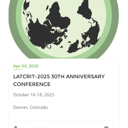
Apr 03, 2025
LATCRIT-2025 30TH ANNIVERSARY
CONFERENCE
October 16-18, 2025
Denver, Colorado