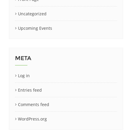
Uncategorized
Upcoming Events
META
Log in
Entries feed
Comments feed
WordPress.org