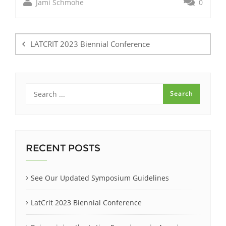
Jami Schmohe
0
Post
navigation
LATCRIT 2023 Biennial Conference
RECENT POSTS
See Our Updated Symposium Guidelines
LatCrit 2023 Biennial Conference