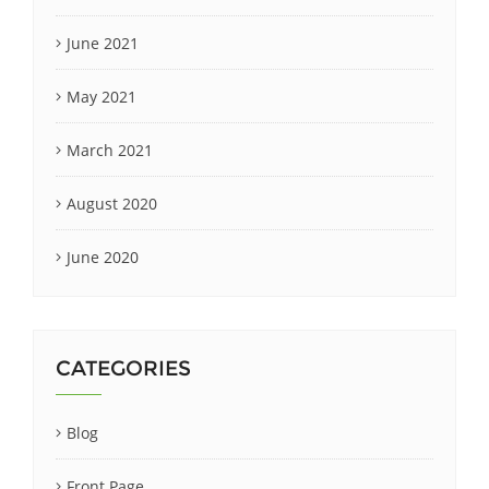
June 2021
May 2021
March 2021
August 2020
June 2020
CATEGORIES
Blog
Front Page