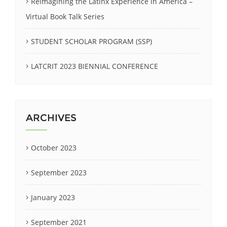
Reimagining the Latinx Experience in America –
Virtual Book Talk Series
STUDENT SCHOLAR PROGRAM (SSP)
LATCRIT 2023 BIENNIAL CONFERENCE
ARCHIVES
October 2023
September 2023
January 2023
September 2021