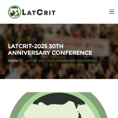
LATCRIT-2025 30TH
ANNIVERSARY CONFERENCE
Home
LATCRIT-2025 30TH ANNIVERSARY CONFERENCE