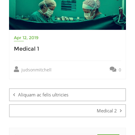
Apr 12, 2019
Medical 1
judsonmitchell
0
Post
navigation
Aliquam ac felis ultricies
Medical 2