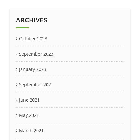
ARCHIVES
October 2023
September 2023
January 2023
September 2021
June 2021
May 2021
March 2021