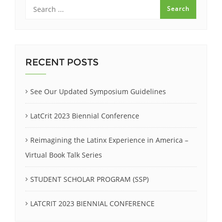
RECENT POSTS
See Our Updated Symposium Guidelines
LatCrit 2023 Biennial Conference
Reimagining the Latinx Experience in America –
Virtual Book Talk Series
STUDENT SCHOLAR PROGRAM (SSP)
LATCRIT 2023 BIENNIAL CONFERENCE