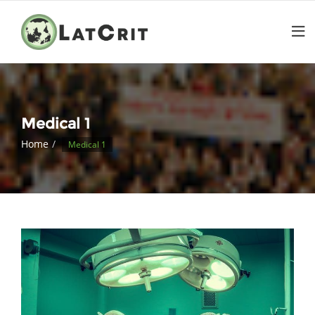
Medical 1
Home
Medical 1