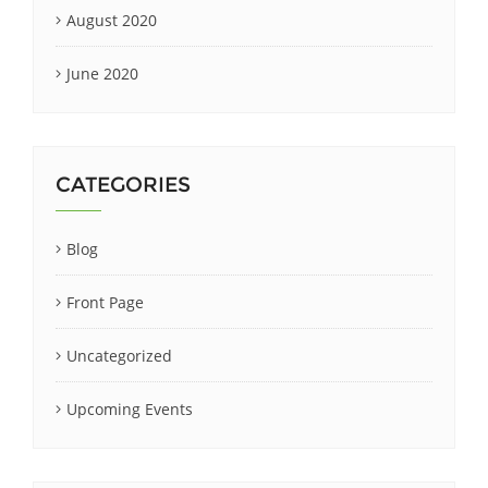
August 2020
June 2020
CATEGORIES
Blog
Front Page
Uncategorized
Upcoming Events