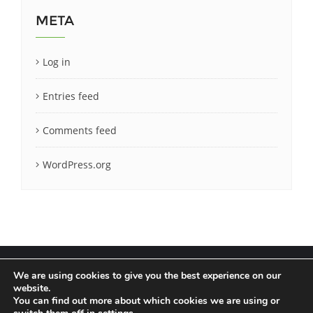
META
Log in
Entries feed
Comments feed
WordPress.org
We are using cookies to give you the best experience on our
website.
You can find out more about which cookies we are using or
Terms & Conditions
Privacy Policy