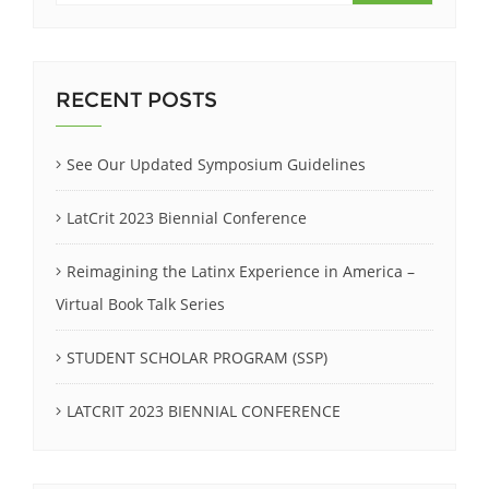
RECENT POSTS
See Our Updated Symposium Guidelines
LatCrit 2023 Biennial Conference
Reimagining the Latinx Experience in America –
Virtual Book Talk Series
STUDENT SCHOLAR PROGRAM (SSP)
LATCRIT 2023 BIENNIAL CONFERENCE