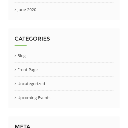
June 2020
CATEGORIES
Blog
Front Page
Uncategorized
Upcoming Events
META