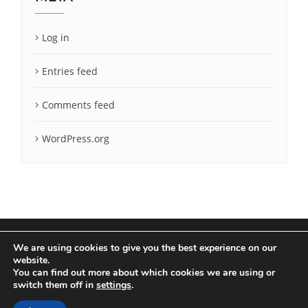
Log in
Entries feed
Comments feed
WordPress.org
We are using cookies to give you the best experience on our
website.
You can find out more about which cookies we are using or
Terms & Conditions
Privacy Policy
switch them off in
settings
.
Copyright ©2020 LatCrit. All rights reserved.