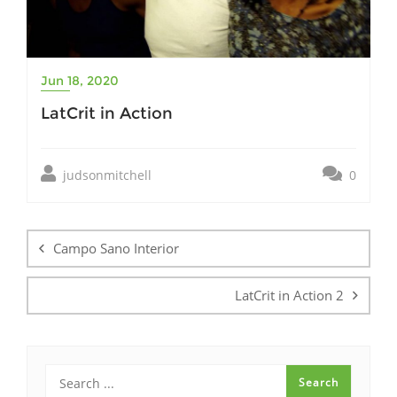
Jun 18, 2020
LatCrit in Action
judsonmitchell
0
Post
navigation
Campo Sano Interior
LatCrit in Action 2