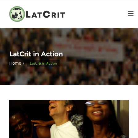
LatCrit in Action
Home
LatCrit in Action