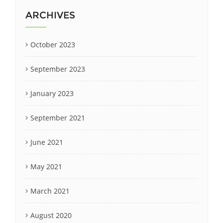
ARCHIVES
October 2023
September 2023
January 2023
September 2021
June 2021
May 2021
March 2021
August 2020