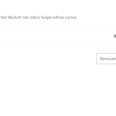
. Ves tibulum nec odios Suspe ndisse cursus.
Renovat