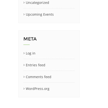
Uncategorized
Upcoming Events
META
Log in
Entries feed
Comments feed
WordPress.org