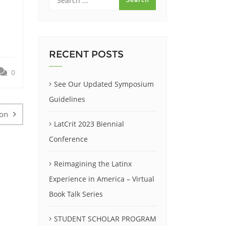
RECENT POSTS
0
See Our Updated Symposium
Guidelines
ion
LatCrit 2023 Biennial
Conference
Reimagining the Latinx
Experience in America – Virtual
Book Talk Series
STUDENT SCHOLAR PROGRAM