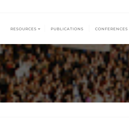
RESOURCES
PUBLICATIONS
CONFERENCES