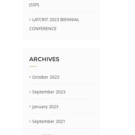
(SSP)
LATCRIT 2023 BIENNIAL
CONFERENCE
ARCHIVES
October 2023
September 2023
January 2023
September 2021