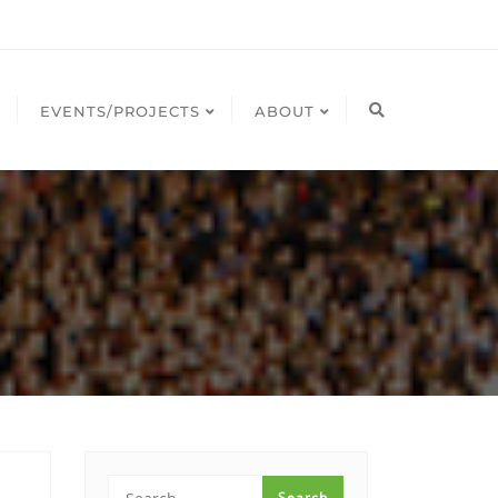
EVENTS/PROJECTS
ABOUT