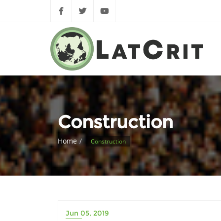
Construction
Home
Construction
Jun 05, 2019