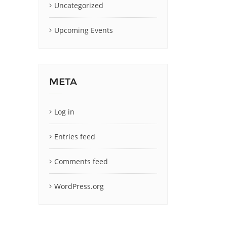
Uncategorized
Upcoming Events
META
Log in
Entries feed
Comments feed
WordPress.org