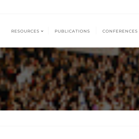
RESOURCES
PUBLICATIONS
CONFERENCES