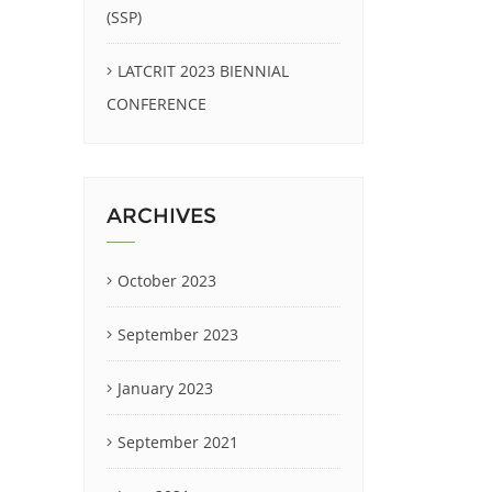
(SSP)
LATCRIT 2023 BIENNIAL
CONFERENCE
ARCHIVES
October 2023
September 2023
January 2023
September 2021