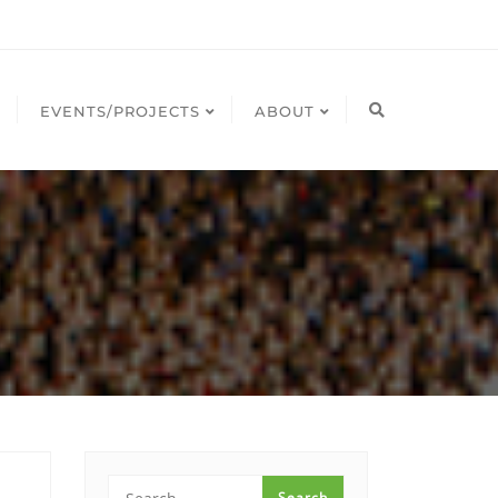
EVENTS/PROJECTS
ABOUT