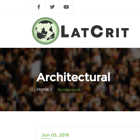
Architectural
Home
Architectural
Jun 05, 2019