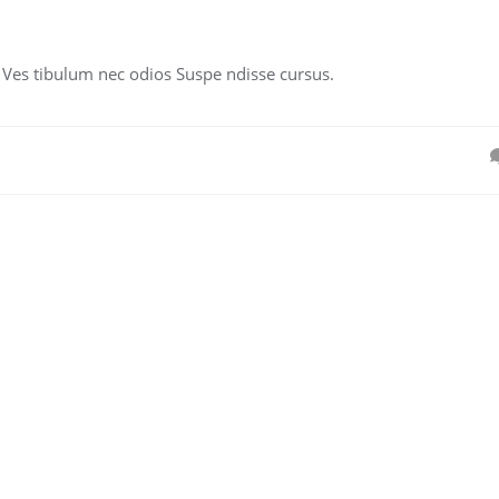
. Ves tibulum nec odios Suspe ndisse cursus.