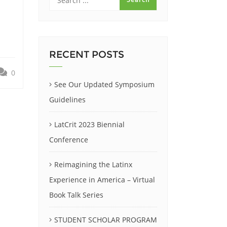
RECENT POSTS
0
See Our Updated Symposium
Guidelines
LatCrit 2023 Biennial
Conference
Reimagining the Latinx
Experience in America – Virtual
Book Talk Series
STUDENT SCHOLAR PROGRAM