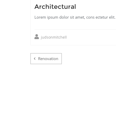
Architectural
Lorem ipsum dolor sit amet, cons ectetur elit
judsonmitchell
Post
navigation
Renovation