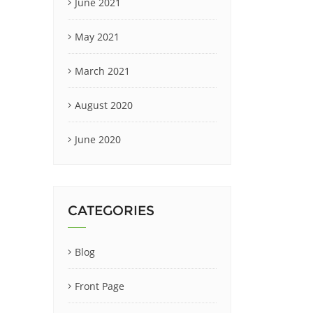
June 2021
May 2021
March 2021
August 2020
June 2020
CATEGORIES
Blog
Front Page