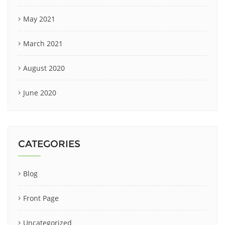
May 2021
March 2021
August 2020
June 2020
CATEGORIES
Blog
Front Page
Uncategorized