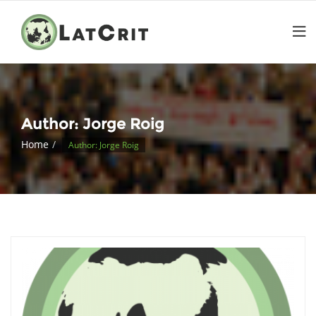
Author:
Jorge Roig
Home
Author: Jorge Roig