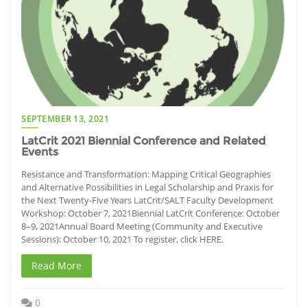
SEPTEMBER 13, 2021
LatCrit 2021 Biennial Conference and Related
Events
Resistance and Transformation: Mapping Critical Geographies
and Alternative Possibilities in Legal Scholarship and Praxis for
the Next Twenty-Five Years LatCrit/SALT Faculty Development
Workshop: October 7, 2021Biennial LatCrit Conference: October
8–9, 2021Annual Board Meeting (Community and Executive
Sessions): October 10, 2021 To register, click HERE.
Read More
0