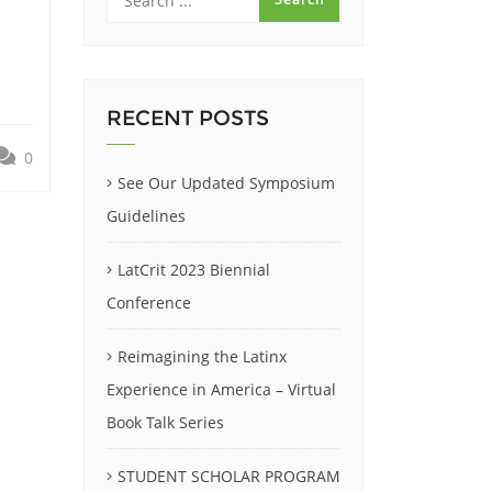
RECENT POSTS
0
See Our Updated Symposium
Guidelines
LatCrit 2023 Biennial
Conference
Reimagining the Latinx
Experience in America – Virtual
Book Talk Series
STUDENT SCHOLAR PROGRAM