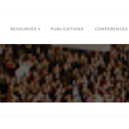
RESOURCES
PUBLICATIONS
CONFERENCES