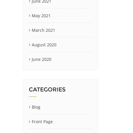
June 2021
May 2021
March 2021
August 2020
June 2020
CATEGORIES
Blog
Front Page