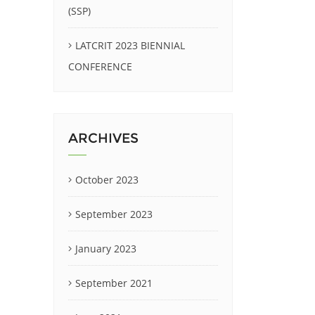
(SSP)
LATCRIT 2023 BIENNIAL
CONFERENCE
ARCHIVES
October 2023
September 2023
January 2023
September 2021