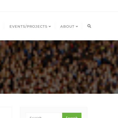
EVENTS/PROJECTS
ABOUT