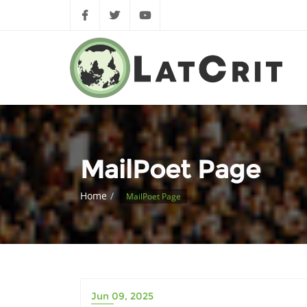
MailPoet Page
Home
MailPoet Page
Jun 09, 2025