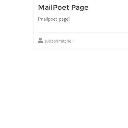
MailPoet Page
[mailpoet_page]
judsonmitchell