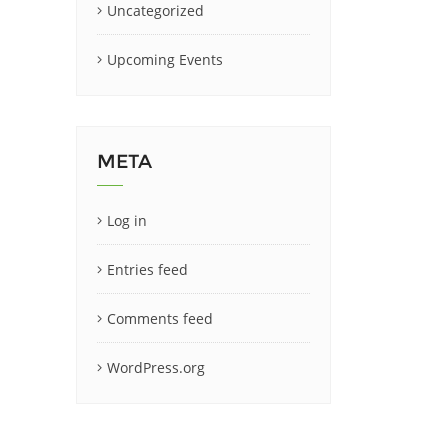
Uncategorized
Upcoming Events
META
Log in
Entries feed
Comments feed
WordPress.org