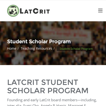
Student Scholar Program
Home
Teaching Resources
Student Scholar Program
LATCRIT STUDENT
SCHOLAR PROGRAM
Founding and early LatCrit board members—including,
inter alia, Sumi Cho, Angela P. Harris, Margaret E.