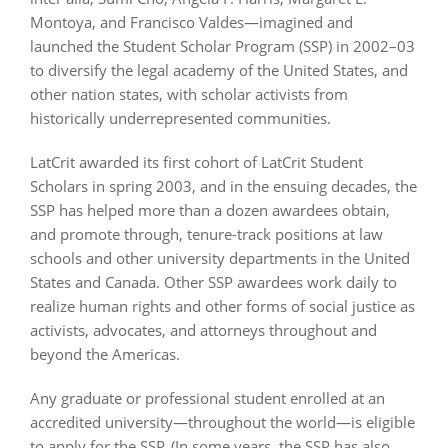
Montoya, and Francisco Valdes—imagined and
launched the Student Scholar Program (SSP) in 2002–03
to diversify the legal academy of the United States, and
other nation states, with scholar activists from
historically underrepresented communities.
LatCrit awarded its first cohort of LatCrit Student
Scholars in spring 2003, and in the ensuing decades, the
SSP has helped more than a dozen awardees obtain,
and promote through, tenure-track positions at law
schools and other university departments in the United
States and Canada. Other SSP awardees work daily to
realize human rights and other forms of social justice as
activists, advocates, and attorneys throughout and
beyond the Americas.
Any graduate or professional student enrolled at an
accredited university—throughout the world—is eligible
to apply for the SSP. (In some years, the SSP has also