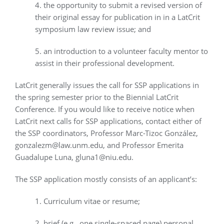
4. the opportunity to submit a revised version of
their original essay for publication in in a LatCrit
symposium law review issue; and
5. an introduction to a volunteer faculty mentor to
assist in their professional development.
LatCrit generally issues the call for SSP applications in
the spring semester prior to the Biennial LatCrit
Conference. If you would like to receive notice when
LatCrit next calls for SSP applications, contact either of
the SSP coordinators, Professor Marc-Tizoc González,
gonzalezm@law.unm.edu, and Professor Emerita
Guadalupe Luna, gluna1@niu.edu.
The SSP application mostly consists of an applicant’s:
1. Curriculum vitae or resume;
2. brief (e.g., one single-spaced page) personal