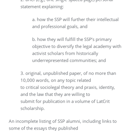
statement explaining:
a. how the SSP will further their intellectual
and professional goals, and
b. how they will fulfill the SSP’s primary
objective to diversify the legal academy with
activist scholars from historically
underrepresented communities; and
3. original, unpublished paper, of no more than
10,000 words, on any topic related
to critical sociolegal theory and praxis, identity,
and the law that they are willing to
submit for publication in a volume of LatCrit
scholarship.
An incomplete listing of SSP alumni, including links to
some of the essays they published