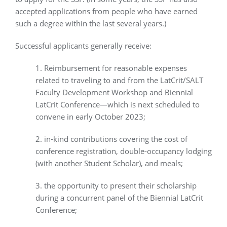
accepted applications from people who have earned
such a degree within the last several years.)
Successful applicants generally receive:
1. Reimbursement for reasonable expenses
related to traveling to and from the LatCrit/SALT
Faculty Development Workshop and Biennial
LatCrit Conference—which is next scheduled to
convene in early October 2023;
2. in-kind contributions covering the cost of
conference registration, double-occupancy lodging
(with another Student Scholar), and meals;
3. the opportunity to present their scholarship
during a concurrent panel of the Biennial LatCrit
Conference;