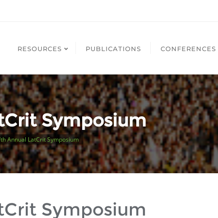
RESOURCES
PUBLICATIONS
CONFERENCES
atCrit Symposium
th Annual LatCrit Symposium
atCrit Symposium