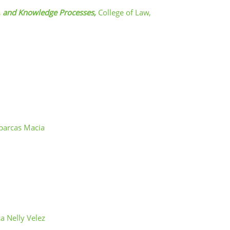
s, and Knowledge Processes,
College of Law,
barcas Macia
a Nelly Velez