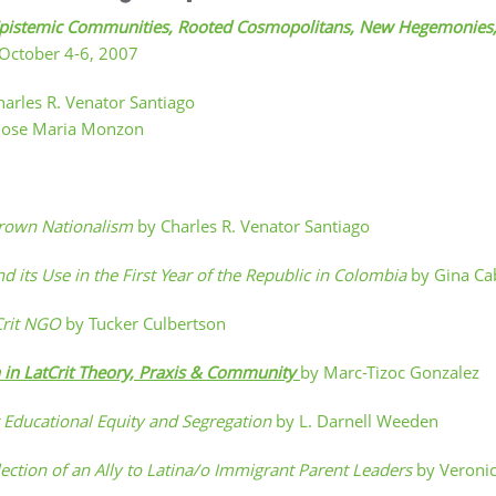
es: Epistemic Communities, Rooted Cosmopolitans, New Hegemonie
, October 4-6, 2007
harles R. Venator Santiago
Jose Maria Monzon
Brown Nationalism
by Charles R. Venator Santiago
its Use in the First Year of the Republic in Colombia
by Gina Ca
tCrit NGO
by Tucker Culbertson
on in LatCrit Theory, Praxis & Community
by Marc-Tizoc Gonzalez
or Educational Equity and Segregation
by L. Darnell Weeden
eflection of an Ally to Latina/o Immigrant Parent Leaders
by Veronic