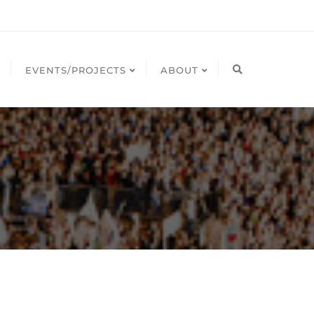
EVENTS/PROJECTS
ABOUT