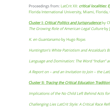
Proceedings from:
LatCrit XII:
critical localiti
Florida International University, Miami, Florida
Cluster I:
Critical Politics and Jurisprudence
by C
The Growing Role of American Legal Culture
by 
K. en Guantanamo
by Hugo Rojas
Huntington’s White Patriotism and Anzaldua’s 
Language and Domination: The Word “Indian” and 
A Report on – and an Invitation to Join – the La
Cluster II:
Tracing the Critical Education Traditi
Implications of the No Child Left Behind Acts f
Challenging Lies LatCrit Style: A Critical Race R