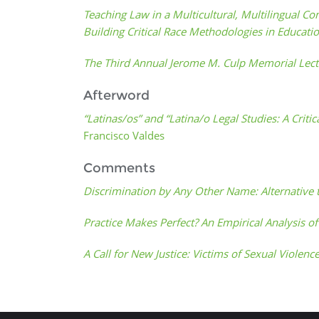
Teaching Law in a Multicultural, Multilingual Co
Building Critical Race Methodologies in Educati
The Third Annual Jerome M. Culp Memorial Lec
Afterword
“Latinas/os” and “Latina/o Legal Studies: A Crit
Francisco Valdes
Comments
Discrimination by Any Other Name: Alternative 
Practice Makes Perfect? An Empirical Analysis o
A Call for New Justice: Victims of Sexual Violence