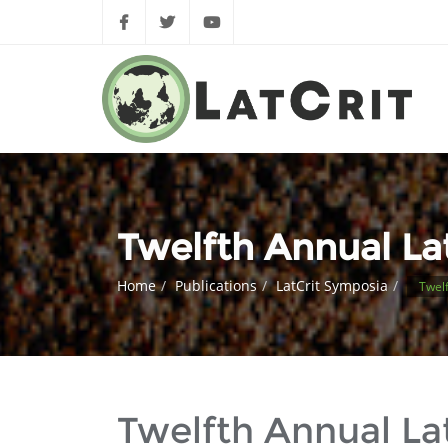
Twelfth Annual L
Home
Publications
LatCrit Symposia
Twelf
Twelfth Annual L