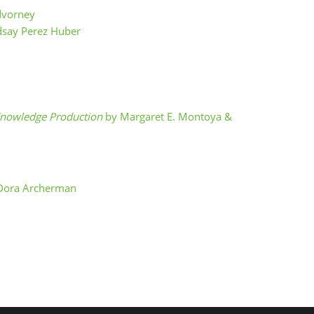
dvorney
dsay Perez Huber
f Knowledge Production
by Margaret E. Montoya &
Dora Archerman