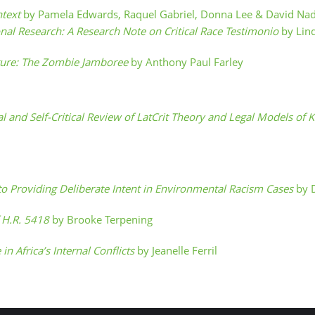
ntext
by Pamela Edwards, Raquel Gabriel, Donna Lee & David Na
onal Research: A Research Note on Critical Race Testimonio
by Lin
ture: The Zombie Jamboree
by Anthony Paul Farley
ical and Self-Critical Review of LatCrit Theory and Legal Models o
to Providing Deliberate Intent in Environmental Racism Cases
by 
f H.R. 5418
by Brooke Terpening
 in Africa’s Internal Conflicts
by Jeanelle Ferril