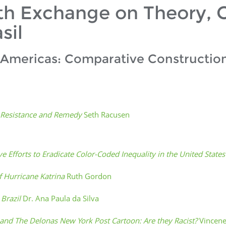
th Exchange on Theory, C
sil
 Americas: Comparative Construction
o Resistance and Remedy
Seth Racusen
ve Efforts to Eradicate Color-Coded Inequality in the United State
f Hurricane Katrina
Ruth Gordon
 Brazil
Dr. Ana Paula da Silva
n and The Delonas New York Post Cartoon: Are they Racist?
Vincen