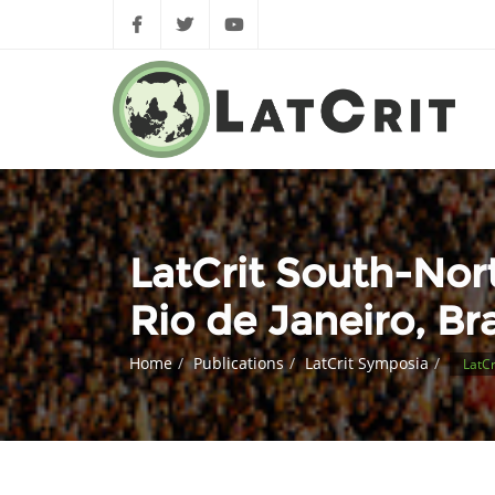
LatCrit South-Nor
Rio de Janeiro, Bra
Home
Publications
LatCrit Symposia
LatCr