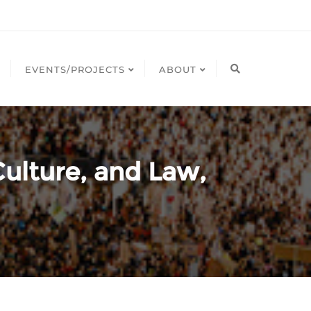
EVENTS/PROJECTS
ABOUT
ulture, and Law,