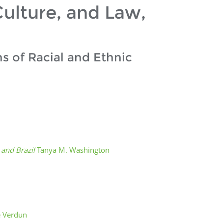
ulture, and Law,
s of Racial and Ethnic
s and Brazil
Tanya M. Washington
e Verdun