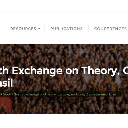
RESOURCES
PUBLICATIONS
CONFERENCES
th Exchange on Theory, C
sil
it South-North Exchange on Theory, Culture, and Law, Rio de Janeiro, Brasil