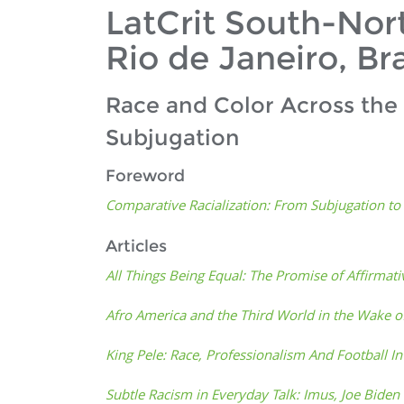
LatCrit South-Nor
Rio de Janeiro, Bra
Race and Color Across the
Subjugation
Foreword
Comparative Racialization: From Subjugation t
Articles
All Things Being Equal: The Promise of Affirmati
Afro America and the Third World in the Wake o
King Pele: Race, Professionalism And Football In
Subtle Racism in Everyday Talk: Imus, Joe Bide