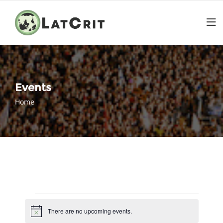
Events
Home
Events
There are no upcoming events.
Notice