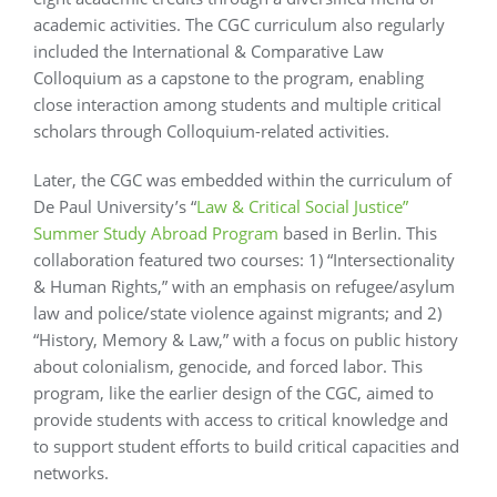
academic activities. The CGC curriculum also regularly
included the International & Comparative Law
Colloquium as a capstone to the program, enabling
close interaction among students and multiple critical
scholars through Colloquium-related activities.
Later, the CGC was embedded within the curriculum of
De Paul University’s “
Law & Critical Social Justice”
Summer Study Abroad Program
based in Berlin. This
collaboration featured two courses: 1) “Intersectionality
& Human Rights,” with an emphasis on refugee/asylum
law and police/state violence against migrants; and 2)
“History, Memory & Law,” with a focus on public history
about colonialism, genocide, and forced labor. This
program, like the earlier design of the CGC, aimed to
provide students with access to critical knowledge and
to support student efforts to build critical capacities and
networks.