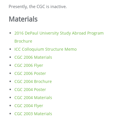
Presently, the CGC is inactive.
Materials
2016 DePaul University Study Abroad Program
Brochure
ICC Colloquium Structure Memo
CGC 2006 Materials
CGC 2006 Flyer
CGC 2006 Poster
CGC 2004 Brochure
CGC 2004 Poster
CGC 2004 Materials
CGC 2004 Flyer
CGC 2003 Materials