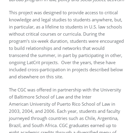
This project was designed to provide access to critical
knowledge and legal studies to students anywhere, but,
in particular, as a lifeline to students in U.S. law schools
without critical courses or curricula. During the
program’s six-week duration, students were encouraged
to build relationships and networks that would
transcend the summer, in part by participating in other,
ongoing LatCrit projects. Over the years, these have
included cross-participation in projects described below
and elsewhere on this site.
The CGC was offered in partnership with the University
of Baltimore School of Law and the Inter
American University of Puerto Rico School of Law in
2003, 2004, and 2006. Each year, students and faculty
journeyed through countries such as Chile, Argentina,
Brazil, and South Africa. CGC graduates earned up to
eight academic credits through a diversified menu of