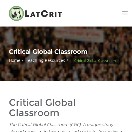
Critical Global Classroom
Home
Teaching Resources
Critical Global Classroom
Critical Global
Classroom
The Critical Global Classroom (CGC): A unique study-
abroad program in law, policy and social justice activism