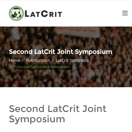
Second LatCrit Joint Symposium
Home
Publications
LatCrit Symposia
Second LatCrit Joint Symposium
Second LatCrit Joint
Symposium