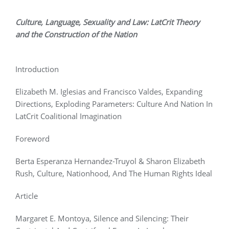
Culture, Language, Sexuality and Law: LatCrit Theory
and the Construction of the Nation
Introduction
Elizabeth M. Iglesias and Francisco Valdes, Expanding
Directions, Exploding Parameters: Culture And Nation In
LatCrit Coalitional Imagination
Foreword
Berta Esperanza Hernandez-Truyol & Sharon Elizabeth
Rush, Culture, Nationhood, And The Human Rights Ideal
Article
Margaret E. Montoya, Silence and Silencing: Their