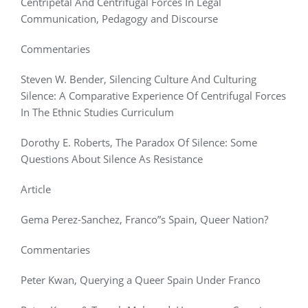
Centripetal And Centrifugal Forces In Legal
Communication, Pedagogy and Discourse
Commentaries
Steven W. Bender, Silencing Culture And Culturing
Silence: A Comparative Experience Of Centrifugal Forces
In The Ethnic Studies Curriculum
Dorothy E. Roberts, The Paradox Of Silence: Some
Questions About Silence As Resistance
Article
Gema Perez-Sanchez, Franco”s Spain, Queer Nation?
Commentaries
Peter Kwan, Querying a Queer Spain Under Franco