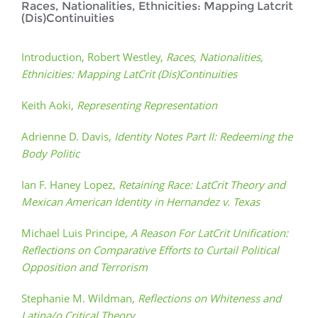
Races, Nationalities, Ethnicities: Mapping Latcrit
(Dis)Continuities
Introduction, Robert Westley,
Races, Nationalities,
Ethnicities: Mapping LatCrit (Dis)Continuities
Keith Aoki,
Representing Representation
Adrienne D. Davis,
Identity Notes Part II: Redeeming the
Body Politic
Ian F. Haney Lopez,
Retaining Race: LatCrit Theory and
Mexican American Identity in Hernandez v. Texas
Michael Luis Principe,
A Reason For LatCrit Unification:
Reflections on Comparative Efforts to Curtail Political
Opposition and Terrorism
Stephanie M. Wildman,
Reflections on Whiteness and
Latina/o Critical Theory