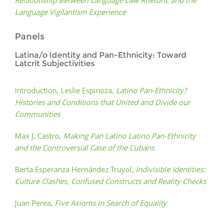
Relationship Between Language Law Rhetoric and the
Language Vigilantism Experience
Panels
Latina/o Identity and Pan-Ethnicity: Toward
Latcrit Subjectivities
Introduction, Leslie Espinoza,
Latino Pan-Ethnicity?
Histories and Conditions that United and Divide our
Communities
Max J. Castro,
Making Pan Latino Latino Pan-Ethnicity
and the Controversial Case of the Cubans
Berta Esperanza Hernández Truyol,
Indivisible Identities:
Culture Clashes, Confused Constructs and Reality Checks
Juan Perea,
Five Axioms in Search of Equality