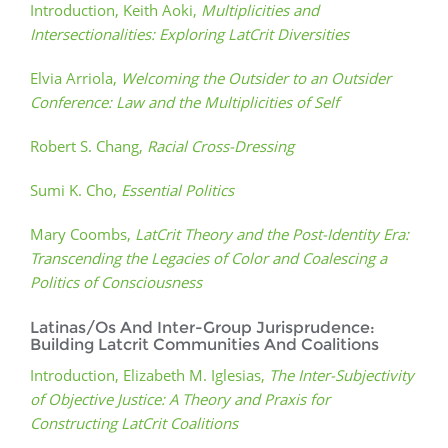
Introduction, Keith Aoki,
Multiplicities and
Intersectionalities: Exploring LatCrit Diversities
Elvia Arriola,
Welcoming the Outsider to an Outsider
Conference: Law and the Multiplicities of Self
Robert S. Chang,
Racial Cross-Dressing
Sumi K. Cho,
Essential Politics
Mary Coombs,
LatCrit Theory and the Post-Identity Era:
Transcending the Legacies of Color and Coalescing a
Politics of Consciousness
Latinas/Os And Inter-Group Jurisprudence:
Building Latcrit Communities And Coalitions
Introduction, Elizabeth M. Iglesias,
The Inter-Subjectivity
of Objective Justice: A Theory and Praxis for
Constructing LatCrit Coalitions