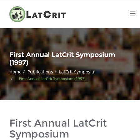
First Annual LatCrit Symposium
(1997)
Home
Publications
LatCrit Symposia
First Annual LatCrit Symposium (1997)
First Annual LatCrit
Symposium