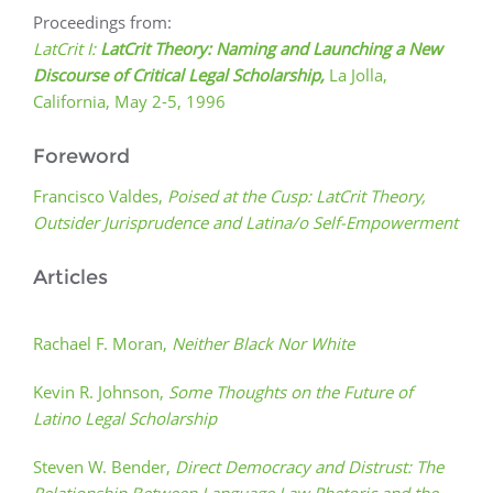
Proceedings from:
LatCrit I:
LatCrit Theory:
Naming and Launching a New
Discourse of Critical Legal Scholarship,
La Jolla,
California, May 2-5, 1996
Foreword
Francisco Valdes,
Poised at the Cusp: LatCrit Theory,
Outsider Jurisprudence and Latina/o Self-Empowerment
Articles
Rachael F. Moran,
Neither Black Nor White
Kevin R. Johnson,
Some Thoughts on the Future of
Latino Legal Scholarship
Steven W. Bender,
Direct Democracy and Distrust: The