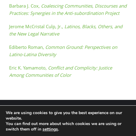
Barbara J. Cox,
Coalescing Communities, Discourses and
Practices: Synergies in the Anti-subordination Project
Jerome McCristal Culp, Jr.,
Latinos, Blacks, Others, and
the New Legal Narrative
Ediberto Roman,
Common Ground: Perspectives on
Latino-Latina Diversity
Eric K. Yamamoto,
Conflict and Complicity: Justice
Among Communities of Color
We are using cookies to give you the best experience on our
website.
You can find out more about which cookies we are using or
Terms & Conditions
Privacy Policy
switch them off in
settings
.