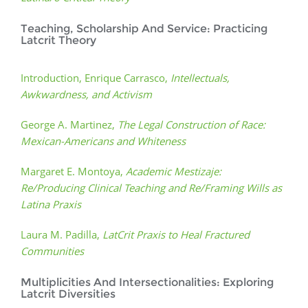
Teaching, Scholarship And Service: Practicing
Latcrit Theory
Introduction, Enrique Carrasco,
Intellectuals,
Awkwardness, and Activism
George A. Martinez,
The Legal Construction of Race:
Mexican-Americans and Whiteness
Margaret E. Montoya,
Academic Mestizaje:
Re/Producing Clinical Teaching and Re/Framing Wills as
Latina Praxis
Laura M. Padilla,
LatCrit Praxis to Heal Fractured
Communities
Multiplicities And Intersectionalities: Exploring
Latcrit Diversities